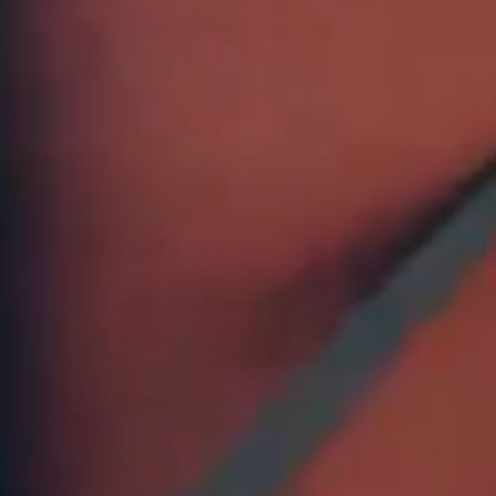
Discount not valid
items. Online only
previous purchase