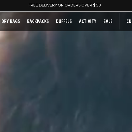
WELCOME TO OUR STORE
DRY BAGS
BACKPACKS
DUFFELS
ACTIVITY
SALE
CU