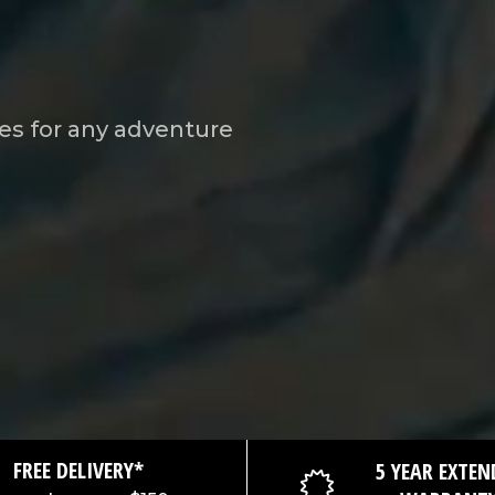
es for any adventure
FREE DELIVERY*
5 YEAR EXTEN