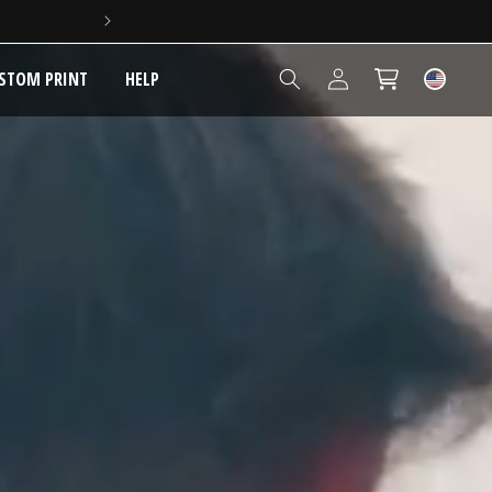
3,500+ REVIEWS - 4.6/5 
Log
STOM PRINT
HELP
Cart
in