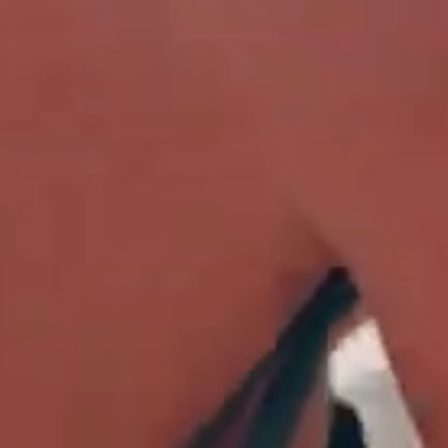
 15% OFF?
r newsletter for a 15%
-price products, get
s, and early access to new