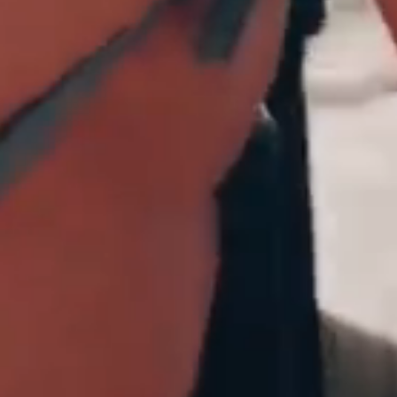
No thanks
 with other offers and sale
 at overboard.co.uk. Excludes
s.
T&Cs
apply.