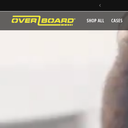
IVERY ON ORDERS OVER $150
SKIP TO CONTENT
SHOP ALL
CASES