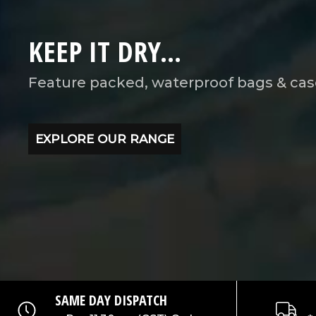
KEEP IT DRY...
Feature packed, waterproof bags & cas
EXPLORE OUR RANGE
SAME DAY DISPATCH