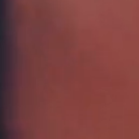
WANT
Subscribe to ou
discount on full
exclusive offer
arrivals!