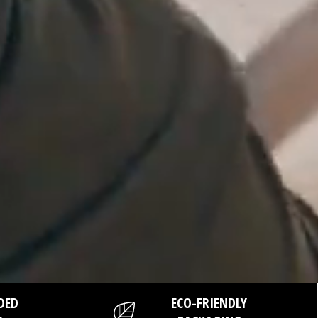
DED
ECO-FRIENDLY